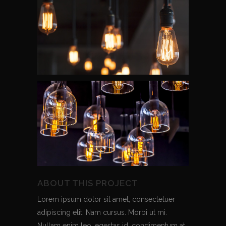
ABOUT THIS PROJECT
Lorem ipsum dolor sit amet, consectetuer
adipiscing elit. Nam cursus. Morbi ut mi.
Nullam enim leo, egestas id, condimentum at,