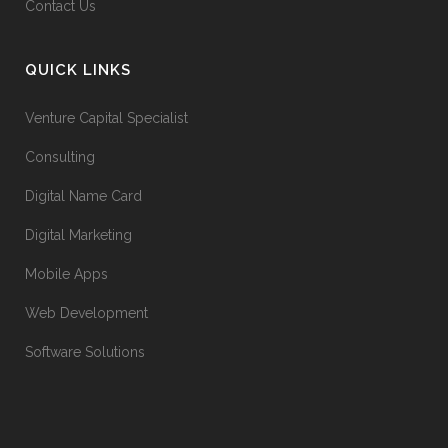
Contact Us
QUICK LINKS
Venture Capital Specialist
Consulting
Digital Name Card
Digital Marketing
Mobile Apps
Web Development
Software Solutions