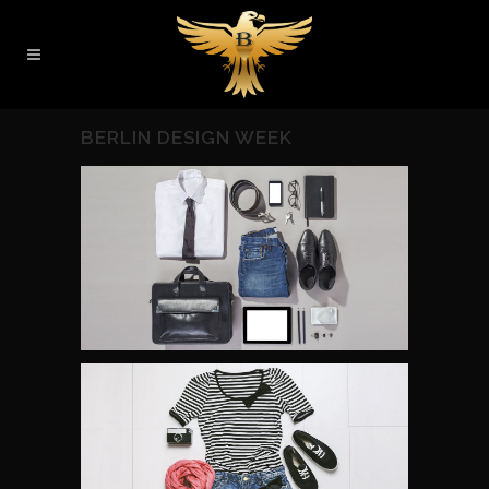
BERLIN DESIGN WEEK