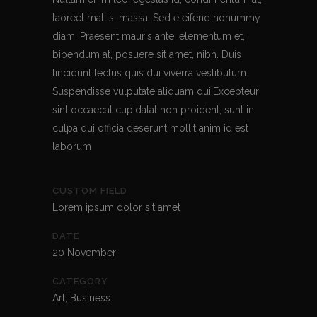
laoreet mattis, massa. Sed eleifend nonummy
diam. Praesent mauris ante, elementum et,
bibendum at, posuere sit amet, nibh. Duis
tincidunt lectus quis dui viverra vestibulum.
Suspendisse vulputate aliquam dui.Excepteur
sint occaecat cupidatat non proident, sunt in
culpa qui officia deserunt mollit anim id est
laborum
CUSTOM FIELD
Lorem ipsum dolor sit amet
DATE
20 November
CATEGORY
Art, Business