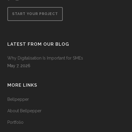
START YOUR PROJECT
LATEST FROM OUR BLOG
Why Digitalisation Is Important for SMEs
May 7, 2026
MORE LINKS
Bellpepper
About Bellpepper
Portfolio