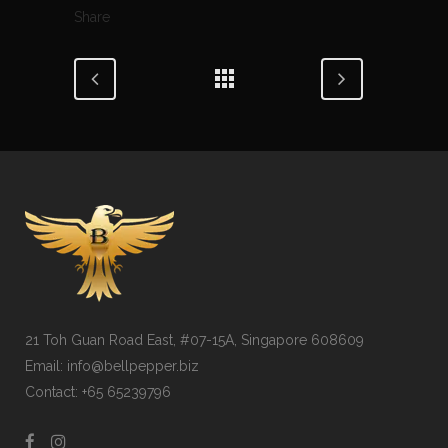
Share
21 Toh Guan Road East, #07-15A, Singapore 608609
Email: info@bellpepper.biz
Contact: +65 65239796