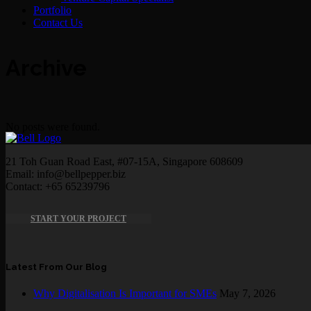
Portfolio
Contact Us
Archive
No posts were found.
21 Toh Guan Road East, #07-15A, Singapore 608609
Email: info@bellpepper.biz
Contact: +65 65239796
START YOUR PROJECT
Latest From Our Blog
Why Digitalisation Is Important for SMEs
May 7, 2026