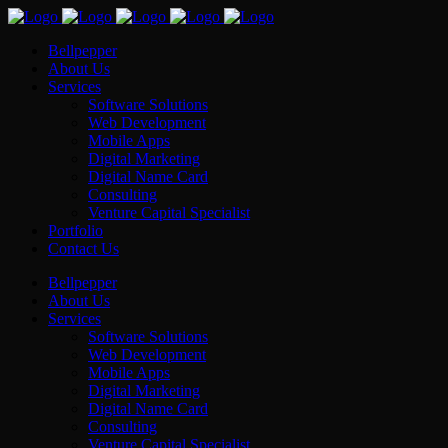
Bellpepper
About Us
Services
Software Solutions
Web Development
Mobile Apps
Digital Marketing
Digital Name Card
Consulting
Venture Capital Specialist
Portfolio
Contact Us
Bellpepper
About Us
Services
Software Solutions
Web Development
Mobile Apps
Digital Marketing
Digital Name Card
Consulting
Venture Capital Specialist