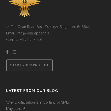
21 Toh Guan Road East, #07-15A, Singapore 608609
Email: info@bellpepper.biz
Contact: +65 65239796
START YOUR PROJECT
LATEST FROM OUR BLOG
Why Digitalisation Is Important for SMEs
May 7, 2026