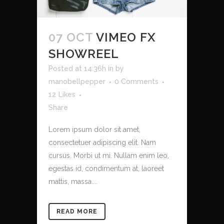
07 OCT
VIMEO FX
SHOWREEL
Posted at 14:36h
in
by
manobellpepper
0 Comments
12
Likes
Share
Lorem ipsum dolor sit amet,
consectetuer adipiscing elit. Nam
cursus. Morbi ut mi. Nullam enim leo,
egestas id, condimentum at, laoreet
mattis, massa....
READ MORE