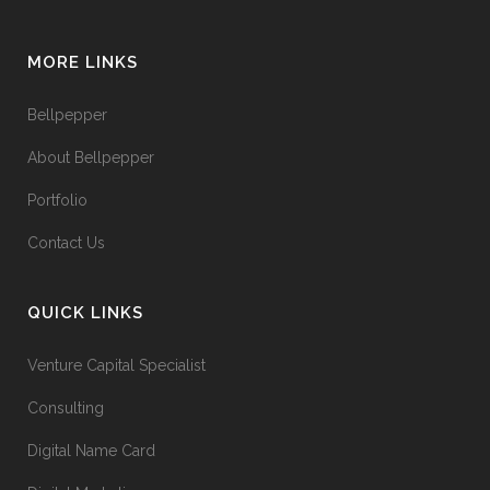
MORE LINKS
Bellpepper
About Bellpepper
Portfolio
Contact Us
QUICK LINKS
Venture Capital Specialist
Consulting
Digital Name Card