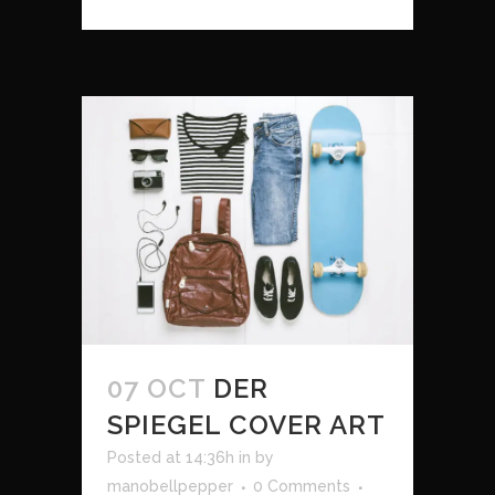
07 OCT
DER
SPIEGEL COVER ART
Posted at 14:36h
in
by
manobellpepper
0 Comments