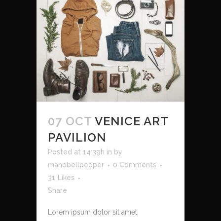
07 OCT
VENICE ART
PAVILION
Posted at 14:39h
in
by
manobellpepper
0 Comments
31
Likes
Share
Lorem ipsum dolor sit amet,