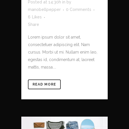
Posted at 14:30h
in
by
manobellpepper
0 Comments
6
Likes
Share
Lorem ipsum dolor sit amet,
consectetuer adipiscing elit. Nam
cursus. Morbi ut mi. Nullam enim leo,
egestas id, condimentum at, laoreet
mattis, massa....
READ MORE