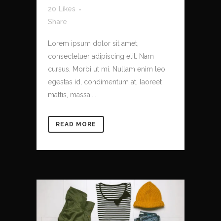
20
Likes
Share
Lorem ipsum dolor sit amet,
consectetuer adipiscing elit. Nam
cursus. Morbi ut mi. Nullam enim leo,
egestas id, condimentum at, laoreet
mattis, massa....
READ MORE