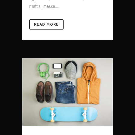
mattis, massa....
READ MORE