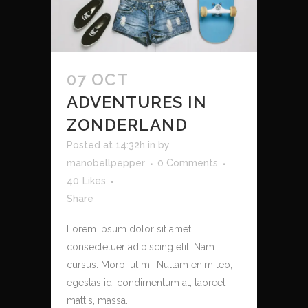
07 OCT
ADVENTURES IN
ZONDERLAND
Posted at 14:32h
in
by
manobellpepper
0 Comments
40
Likes
Share
Lorem ipsum dolor sit amet,
consectetuer adipiscing elit. Nam
cursus. Morbi ut mi. Nullam enim leo,
egestas id, condimentum at, laoreet
mattis, massa....