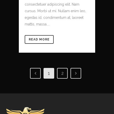
consectetuer adipiscing elit. Nam
cursus. Morbi ut mi. Nullam enim leo,
egestas id, condimentum at, laoreet
mattis, massa....
READ MORE
1
2