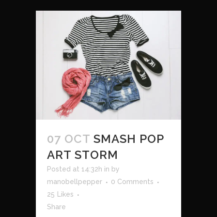
07 OCT
SMASH POP
ART STORM
Posted at 14:32h
in
by
manobellpepper
0 Comments
25
Likes
Share