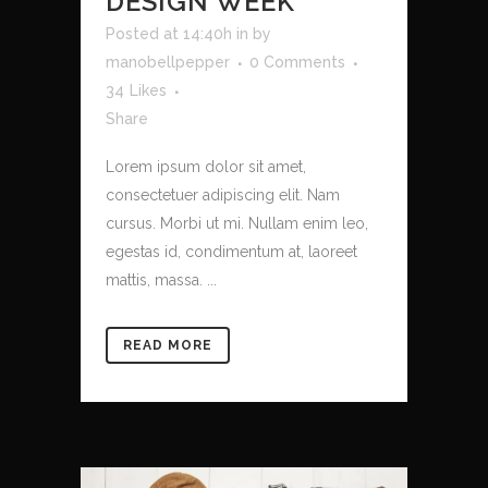
DESIGN WEEK
Posted at 14:40h
in
by
manobellpepper
0 Comments
34
Likes
Share
Lorem ipsum dolor sit amet,
consectetuer adipiscing elit. Nam
cursus. Morbi ut mi. Nullam enim leo,
egestas id, condimentum at, laoreet
mattis, massa. ...
READ MORE