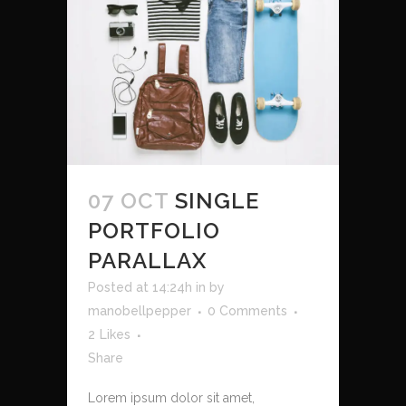
07 OCT
SINGLE
PORTFOLIO
PARALLAX
Posted at 14:24h
in
by
manobellpepper
0 Comments
2
Likes
Share
Lorem ipsum dolor sit amet,