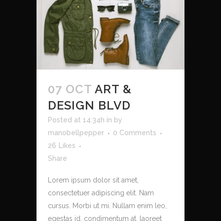
07 OCT
ART &
DESIGN BLVD
Posted at 14:34h
in
by
manobellpepper
0 Comments
26
Likes
Share
Lorem ipsum dolor sit amet,
consectetuer adipiscing elit. Nam
cursus. Morbi ut mi. Nullam enim leo,
egestas id, condimentum at, laoreet