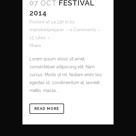
07 OCT
FESTIVAL
2014
Posted at 14:33h
in
by
manobellpepper
0 Comments
15
Likes
Share
Lorem ipsum dolor sit amet,
consectetuer adipiscing elit. Nam
cursus. Morbi ut mi. Nullam enim leo,
egestas id, condimentum at, laoreet
mattis, massa....
READ MORE