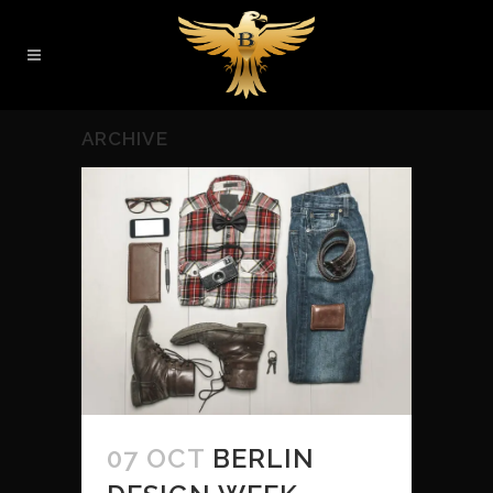
ARCHIVE
07 OCT
BERLIN