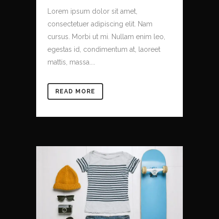
Lorem ipsum dolor sit amet,
consectetuer adipiscing elit. Nam
cursus. Morbi ut mi. Nullam enim leo,
egestas id, condimentum at, laoreet
mattis, massa....
READ MORE