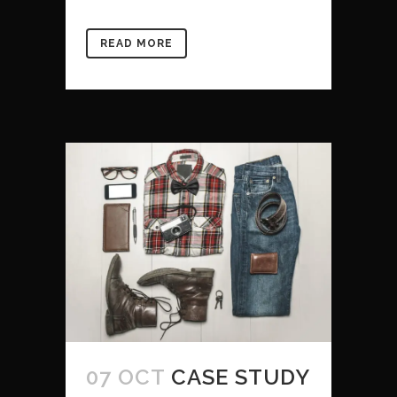
READ MORE
07 OCT
CASE STUDY