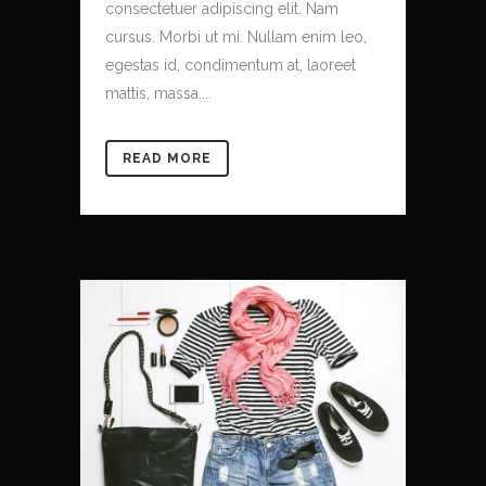
consectetuer adipiscing elit. Nam
cursus. Morbi ut mi. Nullam enim leo,
egestas id, condimentum at, laoreet
mattis, massa....
READ MORE